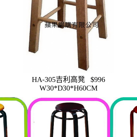
HA-305吉利高凳 $996
W30*D30*H60CM